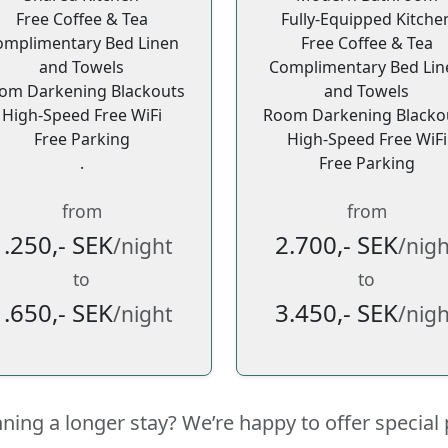
Free Coffee & Tea
Fully-Equipped Kitche
omplimentary Bed Linen
Free Coffee & Tea
and Towels
Complimentary Bed Lin
om Darkening Blackouts
and Towels
High-Speed Free WiFi
Room Darkening Blacko
Free Parking
High-Speed Free WiFi
.
Free Parking
from
from
1.250,- SEK
2.700,- SEK
/night
/nigh
to
to
1.650,- SEK
3.450,- SEK
/night
/nigh
nning a longer stay? We’re happy to offer special 