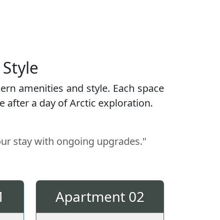
 Style
ern amenities and style. Each space
after a day of Arctic exploration.
our stay with ongoing upgrades."
1
Apartment 02