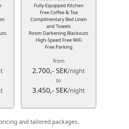
n
Fully-Equipped Kitchen
Free Coffee & Tea
en
Complimentary Bed Linen
and Towels
uts
Room Darkening Blackouts
High-Speed Free WiFi
Free Parking
from
2.700,- SEK
t
/night
to
3.450,- SEK
t
/night
pricing and tailored packages.