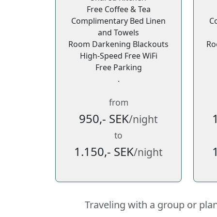
Free Coffee & Tea
Complimentary Bed Linen
C
and Towels
Room Darkening Blackouts
Ro
High-Speed Free WiFi
Free Parking
.
from
950,- SEK
/night
to
1.150,- SEK
/night
Traveling with a group or pla