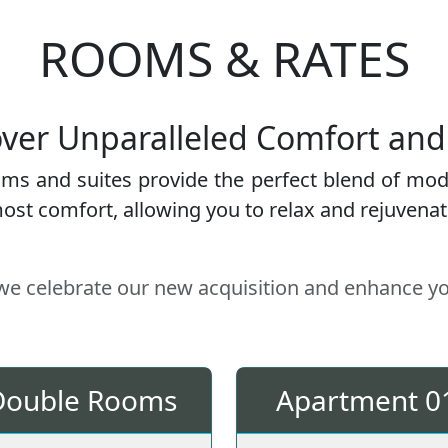
ROOMS & RATES
ver Unparalleled Comfort and
oms and suites provide the perfect blend of mod
st comfort, allowing you to relax and rejuvenate 
 we celebrate our new acquisition and enhance y
Double Rooms
Apartment 0