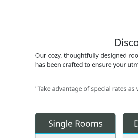
Disco
Our cozy, thoughtfully designed ro
has been crafted to ensure your utmo
"Take advantage of special rates as
Single Rooms