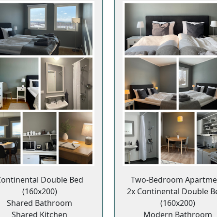
ontinental Double Bed
Two-Bedroom Apartme
(160x200)
2x Continental Double B
Shared Bathroom
(160x200)
Shared Kitchen
Modern Bathroom