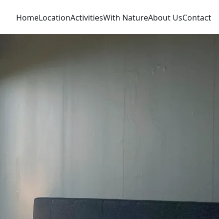
Home
Location
Activities
With Nature
About Us
Contact