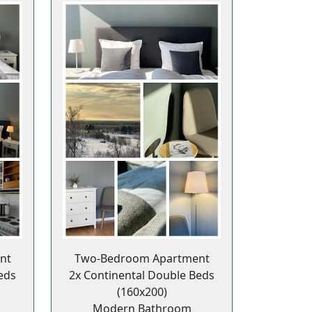
nt
Two-Bedroom Apartment
eds
2x Continental Double Beds
(160x200)
Modern Bathroom