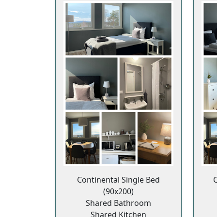
Continental Single Bed
C
(90x200)
Shared Bathroom
Shared Kitchen